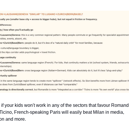
if your kids won't work in any of the sectors that favour Romandi
Ticino, French-speaking Paris will easily beat Milan in media, 
on and more.