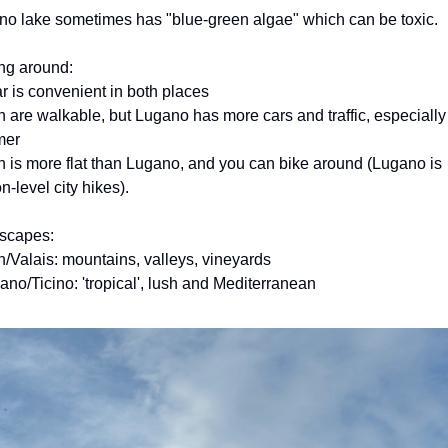
o lake sometimes has "blue-green algae" which can be toxic.
ng around:
ar is convenient in both places
h are walkable, but Lugano has more cars and traffic, especially 
mer
n is more flat than Lugano, and you can bike around (Lugano is 
n-level city hikes).
scapes:
n/Valais: mountains, valleys, vineyards
ano/Ticino: 'tropical', lush and Mediterranean