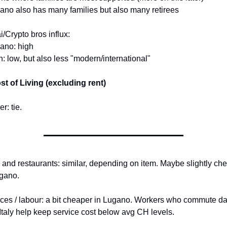
ano also has many families but also many retirees
/Crypto bros influx:
ano: high
n: low, but also less "modern/international"
st of Living (excluding rent)
r: tie.
and restaurants: similar, depending on item. Maybe slightly che
gano.
ces / labour: a bit cheaper in Lugano. Workers who commute dai
Italy help keep service cost below avg CH levels.