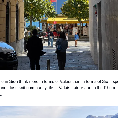
e in Sion think more in terms of Valais than in terms of Sion: spor
and close knit community life in Valais nature and in the Rhone 
y.