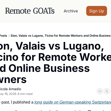
Remote GOATs
Archive
Sign Up
Posts
Sion, Valais vs Lugano, Ticino for Remote Workers and Online Busine
on, Valais vs Lugano, 
cino for Remote Worke
d Online Business 
wners
icola Amadio
ay 18, 2026
6 min read
•
e past, I published a 
long guide on German-speaking Switzerlan