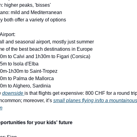
n: higher peaks, 'bisses'
ano: mild and Mediterranean
y both offer a variety of options
Airport:
ll and seasonal airport, mostly just summer
e of the best beach destinations in Europe
0m to Calvi and 1h30m to Figari (Corsica)
5m to Isola d'Elba
10m-1h30m to Saint-Tropez
30m to Palma de Mallorca
0m to Alghero, Sardinia
 
downside 
is that flights get expensive: 800 CHF for a round trip 
ncommon; moreover, it’s 
small planes flying in/to a mountainous
in
portunities for your kids' future