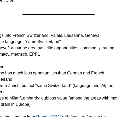
r: Sion.
gs into French Switzerland: Valais, Lausanne, Geneva
me language, "same Switzerland"
eva/Lausanne area has elite opportunities: commodity trading, 
omacy, medtech, EPFL
no:
ino has much less opportunities than German and French 
zerland
from Zurich, but not "same Switzerland" (language and 'Alpine' 
er)
se to Milan/Lombardy: dubious value (among the areas with mos
 drain in Europe)
enshots below from 
RemoteGOATs Relocation Advisor
 on 