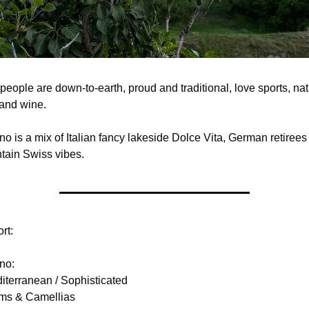
people are down-to-earth, proud and traditional, love sports, natu
and wine.
o is a mix of Italian fancy lakeside Dolce Vita, German retirees 
tain Swiss vibes.
rt:
no:
iterranean / Sophisticated
lms & Camellias