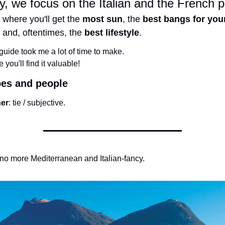
, we focus on the Italian and the French p
 where you'll get the 
most sun
, the 
best bangs for your
 and, oftentimes, the 
best lifestyle
.
guide took me a lot of time to make.
e you'll find it valuable!
bes and people
er
: tie / subjective.
o more Mediterranean and Italian-fancy.