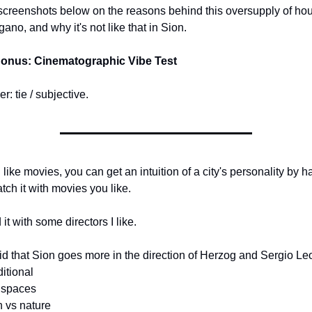
creenshots below on the reasons behind this oversupply of hou
gano, and why it's not like that in Sion.
Bonus: Cinematographic Vibe Test
r: tie / subjective.
u like movies, you can get an intuition of a city's personality by ha
tch it with movies you like.
d it with some directors I like.
id that Sion goes more in the direction of Herzog and Sergio Le
ditional
 spaces
 vs nature