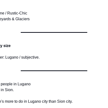
ine / Rustic-Chic
eyards & Glaciers
ty size
r: Lugano / subjective.
 people in Lugano
 in Sion.
's more to do in Lugano city than Sion city.