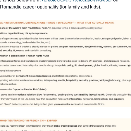
Romandie career optionality (for family and kids).