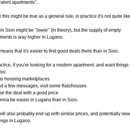
alent apartments".
 this might be true as a general rule, in practice it's not quite like
in Sion might be "lower" (in theory), but the supply of empty 
ments is way higher in Lugano.
means that it's easier to find good deals there than in Sion.
actice, if you're looking for a modern apartment, and want things t
his:
to housing marketplaces
d a few messages, visit some flats/houses
se the deal with a good price
gonna be easier in Lugano than in Sion.
ill also probably end up with similar prices, and potentially new
ings in Lugano.