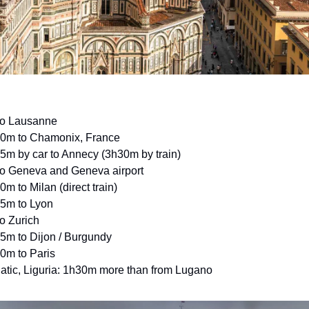
to Lausanne
30m to Chamonix, France
5m by car to Annecy (3h30m by train)
to Geneva and Geneva airport
0m to Milan (direct train)
45m to Lyon
to Zurich
5m to Dijon / Burgundy
0m to Paris
iatic, Liguria: 1h30m more than from Lugano