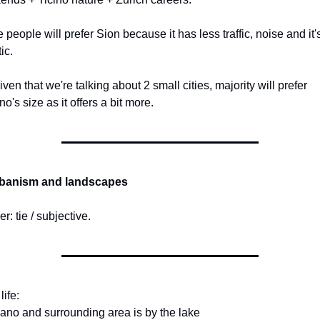
people will prefer Sion because it has less traffic, noise and it's
ic.
iven that we're talking about 2 small cities, majority will prefer 
o's size as it offers a bit more.
rbanism and landscapes
r: tie / subjective.
life:
ano and surrounding area is by the lake