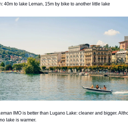
n: 40m to lake Leman, 15m by bike to another little lake
eman IMO is better than Lugano Lake: cleaner and bigger. Alth
o lake is warmer.