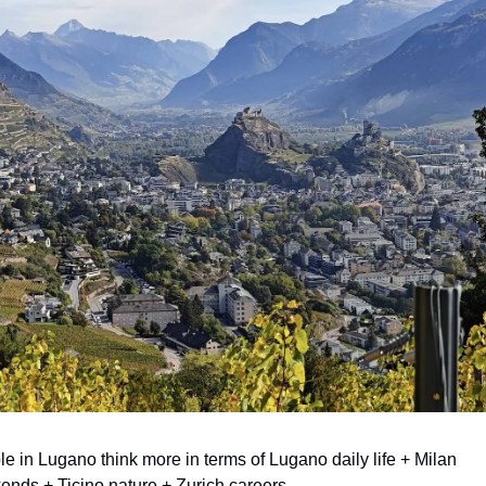
e in Lugano think more in terms of Lugano daily life + Milan 
nds + Ticino nature + Zurich careers.