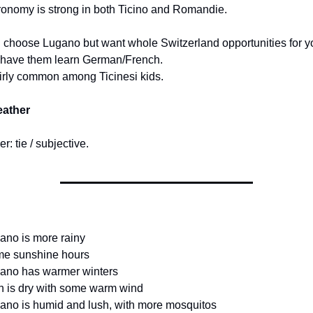
onomy is strong in both Ticino and Romandie.
u choose Lugano but want whole Switzerland opportunities for yo
 have them learn German/French.
fairly common among Ticinesi kids.
eather
r: tie / subjective.
ano is more rainy
me sunshine hours
gano has warmer winters
n is dry with some warm wind
ano is humid and lush, with more mosquitos