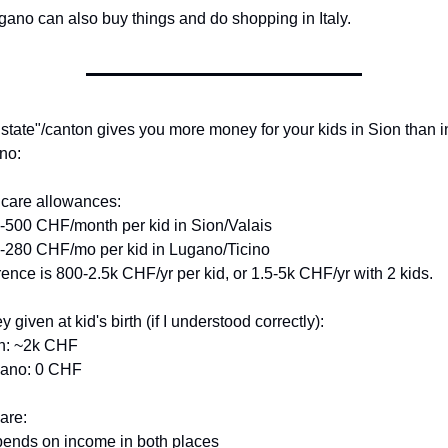
gano can also buy things and do shopping in Italy.
state"/canton gives you more money for your kids in Sion than in
no:
dcare allowances:
-500 CHF/month per kid in Sion/Valais
-280 CHF/mo per kid in Lugano/Ticino
rence is 800-2.5k CHF/yr per kid, or 1.5-5k CHF/yr with 2 kids.
 given at kid's birth (if I understood correctly):
on: ~2k CHF
gano: 0 CHF
are:
pends on income in both places