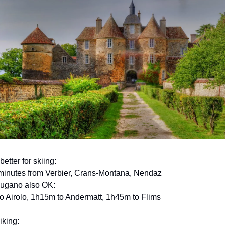
better for skiing:
minutes from Verbier, Crans-Montana, Nendaz
Lugano also OK:
to Airolo, 1h15m to Andermatt, 1h45m to Flims
iking: