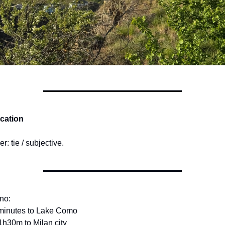
ocation
r: tie / subjective.
no:
 minutes to Lake Como
1h30m to Milan city