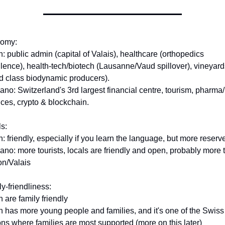
omy:
n: public admin (capital of Valais), healthcare (orthopedics 
lence), health-tech/biotech (Lausanne/Vaud spillover), vineyards
d class biodynamic producers).
ano: Switzerland's 3rd largest financial centre, tourism, pharma/li
ces, crypto & blockchain.
s:
n: friendly, especially if you learn the language, but more reserv
ano: more tourists, locals are friendly and open, probably more t
on/Valais
y-friendliness:
h are family friendly
n has more young people and families, and it's one of the Swiss 
ns where families are most supported (more on this later)