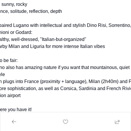
, sunny, rocky
ence, solitude, reflection, depth
aired Lugano with intellectual and stylish Dino Risi, Sorrentino,
ioni or Godard:
lthy, well-dressed, "Italian-but-organized"
rby Milan and Liguria for more intense Italian vibes
o be fair:
ino also has amazing nature if you want that mountainous, quiet 
yle
n plugs into France (proximity + language), Milan (2h40m) and P
ore sophistication, as well as Corsica, Sardinia and French Rivie
ion airport
ere you have it!
 one did seem more promising to you? :)