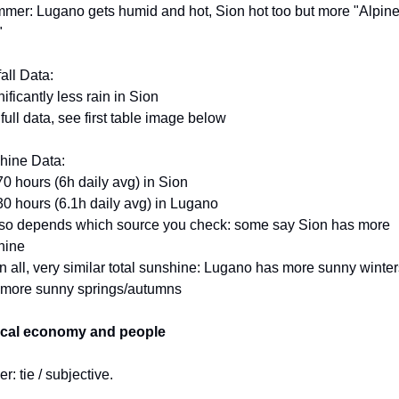
mer: Lugano gets humid and hot, Sion hot too but more "Alpine
"
all Data:
nificantly less rain in Sion
 full data, see first table image below
hine Data:
70 hours (6h daily avg) in Sion
30 hours (6.1h daily avg) in Lugano
also depends which source you check: some say Sion has more 
hine
 in all, very similar total sunshine: Lugano has more sunny winters
 more sunny springs/autumns
ocal economy and people
r: tie / subjective.