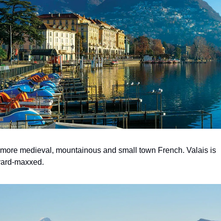
more medieval, mountainous and small town French. Valais is 
yard-maxxed.