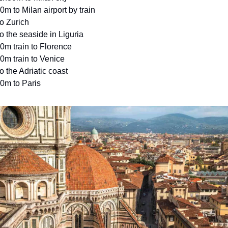
0m to Milan airport by train
to Zurich
to the seaside in Liguria
0m train to Florence
0m train to Venice
to the Adriatic coast
0m to Paris