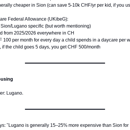
erally cheaper in Sion (can save 5-10k CHF/yr per kid, if you use
are Federal Allowance (UKibeG):
 Sion/Lugano specific (but worth mentioning)
lid from 2025/2026 everywhere in CH
 100 per month for every day a child spends in a daycare per 
., if the child goes 5 days, you get CHF 500/month
ousing
er: Lugano.
ys: "Lugano is generally 15–25% more expensive than Sion for 