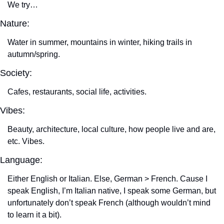
We try…
Nature:
Water in summer, mountains in winter, hiking trails in 
autumn/spring.
Society:
Cafes, restaurants, social life, activities.
Vibes:
Beauty, architecture, local culture, how people live and are, 
etc. Vibes.
Language:
Either English or Italian. Else, German > French. Cause I 
speak English, I’m Italian native, I speak some German, but 
unfortunately don’t speak French (although wouldn’t mind 
to learn it a bit).