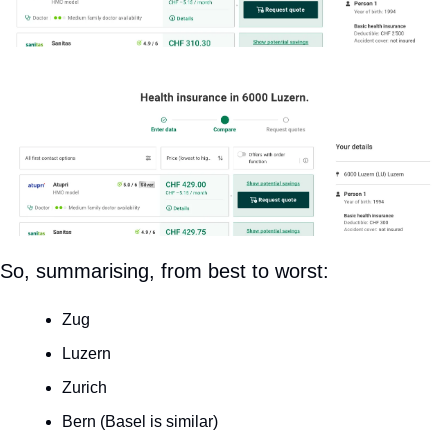
So, summarising, from best to worst:
Zug
Luzern
Zurich
Bern (Basel is similar)