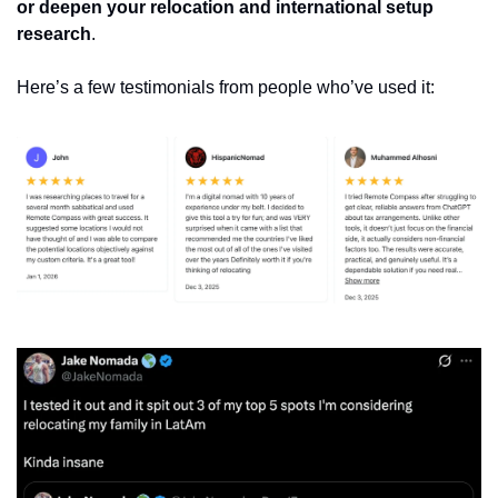
or deepen your relocation and international setup 
research
. 
Here’s a few testimonials from people who’ve used it: