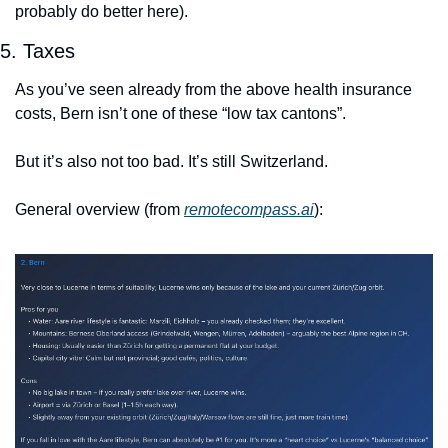
probably do better here).
5. Taxes
As you’ve seen already from the above health insurance 
costs, Bern isn’t one of these “low tax cantons”.
But it’s also not too bad. It’s still Switzerland.
General overview (from 
remotecompass.ai
):