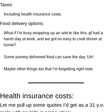
Taxes:
Including health insurance costs.
Food delivery options:
What if I’m busy wrapping up an article like this, gf had a 
harsh day at work, and we got no easy to cook dinner at 
home?
Some yummy delivered food can save the day. Uh!
Maybe other things too that I’m forgetting right now.
Health insurance costs:
Let me pull up some quotes I’d get as a 31 y.o. 