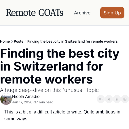
Remote GOATs
Archive
Sign Up
Home
Posts
Finding the best city in Switzerland for remote workers
Finding the best city 
in Switzerland for 
remote workers
A huge deep-dive on this "unusual" topic
Nicola Amadio
Jan 17, 2026
37 min read
•
This is a bit of a difficult article to write. Quite ambitious in 
some ways.