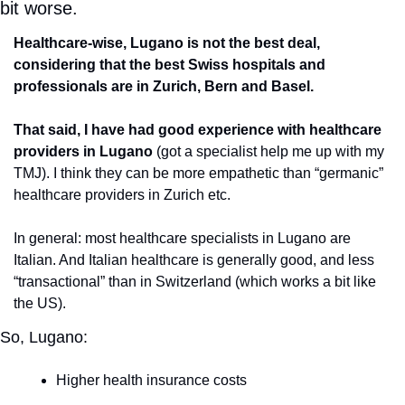
bit worse.
Healthcare-wise, Lugano is not the best deal, 
considering that the best Swiss hospitals and 
professionals are in Zurich, Bern and Basel.
That said, I have had good experience with healthcare 
providers in Lugano
 (got a specialist help me up with my 
TMJ). I think they can be more empathetic than “germanic” 
healthcare providers in Zurich etc. 
In general: most healthcare specialists in Lugano are 
Italian. And Italian healthcare is generally good, and less 
“transactional” than in Switzerland (which works a bit like 
the US).
So, Lugano:
Higher health insurance costs