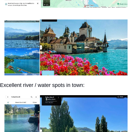
Excellent river / water spots in town: