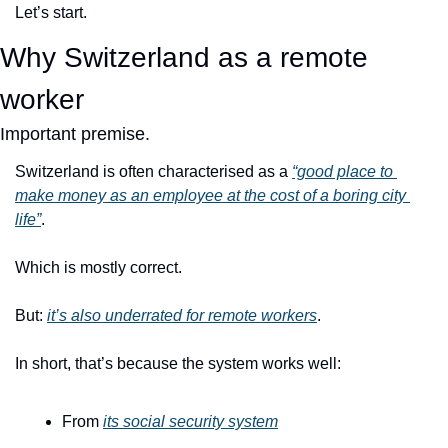
Let’s start.
Why Switzerland as a remote 
worker
Important premise.
Switzerland is often characterised as a 
“good place to 
make money as an employee at the cost of a boring city 
life”
.
Which is mostly correct.
But: 
it’s also underrated for remote workers
.
In short, that’s because the system works well:
From 
its social security system