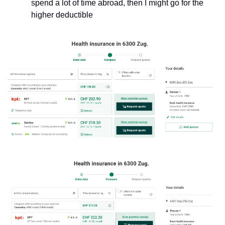
spend a lot of time abroad, then I might go for the 
higher deductible