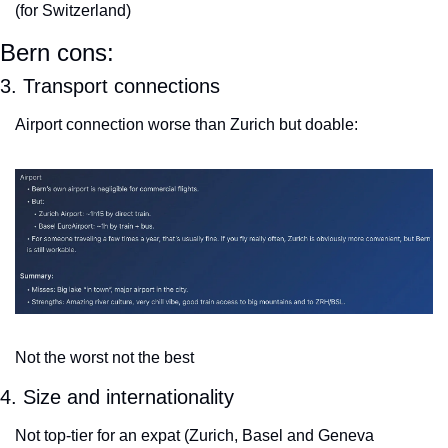
(for Switzerland)
Bern cons:
3. Transport connections
Airport connection worse than Zurich but doable:
Not the worst not the best
4. Size and internationality
Not top-tier for an expat (Zurich, Basel and Geneva 