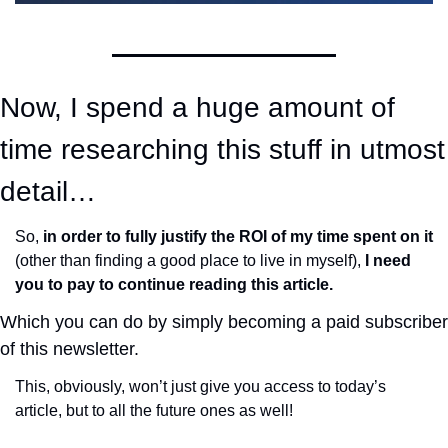
Now, I spend a huge amount of 
time researching this stuff in utmost 
detail…
So, 
in order to fully justify the ROI of my time spent on it
(other than finding a good place to live in myself), 
I need 
you to pay to continue reading this article.
Which you can do by simply becoming a paid subscriber 
of this newsletter. 
This, obviously, won’t just give you access to today’s 
article, but to all the future ones as well!