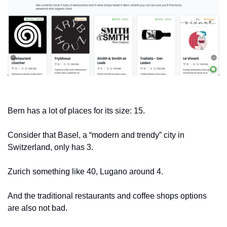
Bern has a lot of places for its size: 15.
Consider that Basel, a “modern and trendy” city in 
Switzerland, only has 3. 
Zurich something like 40, Lugano around 4.
And the traditional restaurants and coffee shops options 
are also not bad.