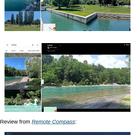
Review from 
Remote Compass
: