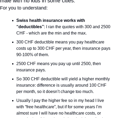
male with no kids in some cities:
For you to understand:
Swiss health insurance works with 
“deductibles”
: I ran the quotes with 300 and 2500 
CHF - which are the min and the max.
300 CHF deductible means you pay healthcare 
costs up to 300 CHF per year, then insurance pays 
90-100% of them.
2500 CHF means you pay up until 2500, then 
insurance pays.
So 300 CHF deductible will yield a higher monthly 
insurance: difference is usually around 100 CHF 
per month, so it doesn’t change too much.
Usually I pay the higher fee so in my head I live 
with “free healthcare”, but if for some years I’m 
almost sure I will have no healthcare costs, or 