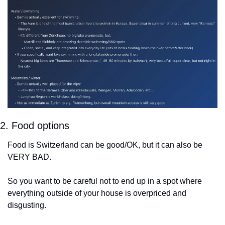
2. Food options
Food is Switzerland can be good/OK, but it can also be 
VERY BAD.
So you want to be careful not to end up in a spot where 
everything outside of your house is overpriced and 
disgusting.