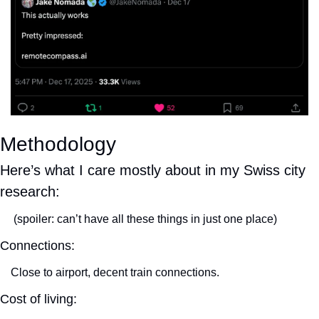
Methodology
Here’s what I care mostly about in my Swiss city 
research:
 (spoiler: can’t have all these things in just one place)
Connections:
Close to airport, decent train connections.
Cost of living: