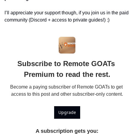
I’ll appreciate your support though, if you join us in the paid 
community (Discord + access to private guides!) :)
Subscribe to Remote GOATs 
Premium to read the rest.
Become a paying subscriber of Remote GOATs to get 
access to this post and other subscriber-only content.
Upgrade
A subscription gets you
: