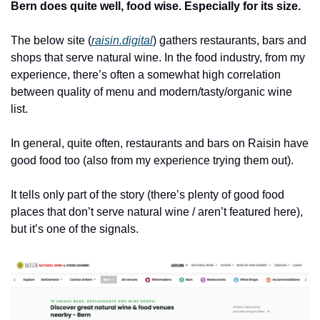
Bern does quite well, food wise. Especially for its size.
The below site (
raisin.digital
) gathers restaurants, bars and 
shops that serve natural wine. In the food industry, from my 
experience, there’s often a somewhat high correlation 
between quality of menu and modern/tasty/organic wine 
list.
In general, quite often, restaurants and bars on Raisin have 
good food too (also from my experience trying them out).
It tells only part of the story (there’s plenty of good food 
places that don’t serve natural wine / aren’t featured here), 
but it’s one of the signals.