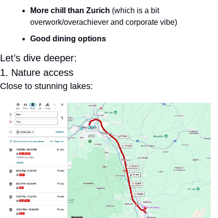
More chill than Zurich
 (which is a bit 
overwork/overachiever and corporate vibe)
Good dining options
Let’s dive deeper:
1. Nature access
Close to stunning lakes: