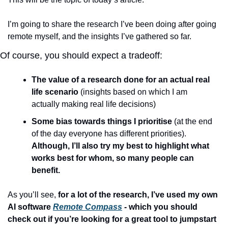
I’m going to share the research I’ve been doing after going 
remote myself, and the insights I’ve gathered so far.
Of course, you should expect a tradeoff:
The value of a research done for an actual real 
life scenario
 (insights based on which I am 
actually making real life decisions)
Some bias towards things I prioritise
 (at the end 
of the day everyone has different priorities). 
Although, I’ll also try my best to highlight what 
works best for whom, so many people can 
benefit.
As you’ll see, 
for a lot of the research, I’ve used my own 
AI software 
Remote Compass
 - which you should 
check out if you’re looking for a great tool to jumpstart 