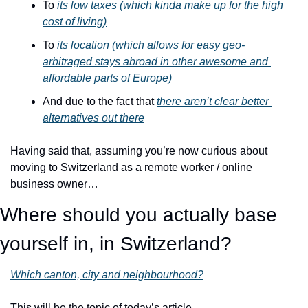
To 
its low taxes (which kinda make up for the high 
cost of living)
To 
its location (which allows for easy geo-
arbitraged stays abroad in other awesome and 
affordable parts of Europe)
And due to the fact that 
there aren’t clear better 
alternatives out there
Having said that, assuming you’re now curious about 
moving to Switzerland as a remote worker / online 
business owner…
Where should you actually base 
yourself in, in Switzerland?
Which canton, city and neighbourhood?
This will be the topic of today’s article.