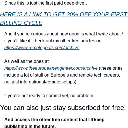
Since this is just the first paid deep-dive…
HERE IS A LINK TO GET 30% OFF YOUR FIRST 
BILLING CYCLE
And if you’re curious about how good is what I write about / 
if you’ll like it, check out my other free articles on 
https://www.remotegoats.com/archive
As well as the ones at 
https://www.theeuropeanengineer.com/archive
 (these ones 
include a lot of stuff on Europe’s and remote tech careers, 
not just international/remote setups).
If you’re not ready to commit yet, no problem:
You can also just stay subscribed for free.
And access the other free content that I’ll keep 
publishing in the future.