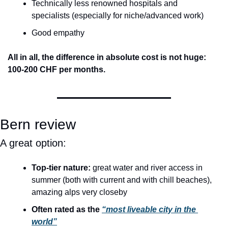
Technically less renowned hospitals and 
specialists (especially for niche/advanced work)
Good empathy
All in all, the difference in absolute cost is not huge: 
100-200 CHF per months.
Bern review
A great option:
Top-tier nature:
 great water and river access in 
summer (both with current and with chill beaches), 
amazing alps very closeby
Often rated as the 
“most liveable city in the 
world”