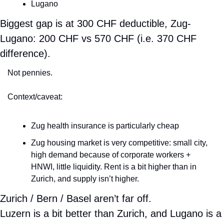
Lugano
Biggest gap is at 300 CHF deductible, Zug-
Lugano: 200 CHF vs 570 CHF (i.e. 370 CHF 
difference).
Not pennies.
Context/caveat:
Zug health insurance is particularly cheap
Zug housing market is very competitive: small city, 
high demand because of corporate workers + 
HNWI, little liquidity. Rent is a bit higher than in 
Zurich, and supply isn’t higher.
Zurich / Bern / Basel aren’t far off.
Luzern is a bit better than Zurich, and Lugano is a 