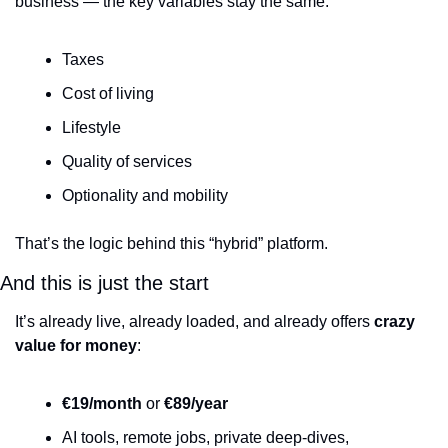
business — the key variables stay the same:
Taxes
Cost of living
Lifestyle
Quality of services
Optionality and mobility
That’s the logic behind this “hybrid” platform.
And this is just the start
It’s already live, already loaded, and already offers 
crazy 
value for money
:
€19/month
 or 
€89/year
AI tools, remote jobs, private deep-dives, 