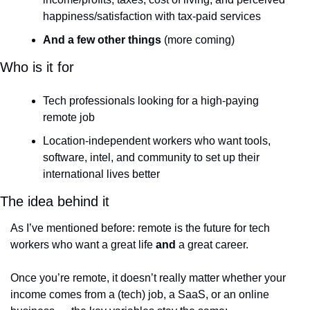
happiness/satisfaction with tax-paid services
And a few other things
 (more coming)
Who is it for
Tech professionals looking for a high-paying 
remote job
Location-independent workers who want tools, 
software, intel, and community to set up their 
international lives better
The idea behind it
As I’ve mentioned before: remote is the future for tech 
workers who want a great life 
and
 a great career.
Once you’re remote, it doesn’t really matter whether your 
income comes from a (tech) job, a SaaS, or an online 