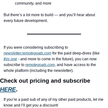
community, and more
But there’s a lot more to build — and you’ll hear about 
every future development.
If you were considering subscribing to 
newsletter.remotegoats.com
 for the paid deep-dives (like 
this one
 - and more to come in the future), you can now 
subscribe to 
remotegoats.com
, and have access to the 
whole platform (including the newsletter).
Check out pricing and subscribe 
HERE
.
If you’re a paid sub of any of my other paid products, let me 
know and I’ll get you a discount!