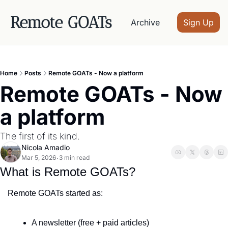
Remote GOATs
Archive
Sign Up
Home
Posts
Remote GOATs - Now a platform
Remote GOATs - Now 
a platform
The first of its kind.
Nicola Amadio
Mar 5, 2026
3 min read
•
What is Remote GOATs?
Remote GOATs started as:
A newsletter (free + paid articles)