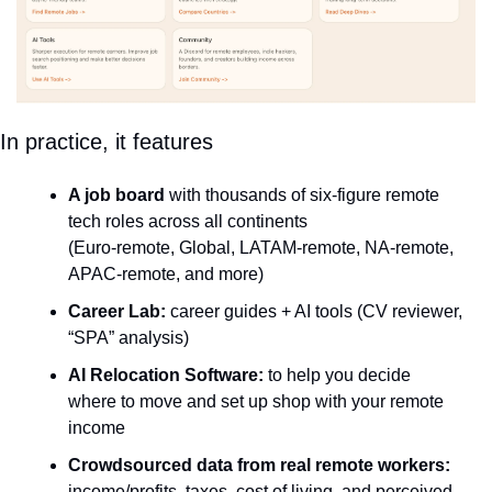
In practice, it features
A job board
 with thousands of six-figure remote 
tech roles across all continents
(Euro-remote, Global, LATAM-remote, NA-remote, 
APAC-remote, and more)
Career Lab:
 career guides + AI tools (CV reviewer, 
“SPA” analysis)
AI Relocation Software:
 to help you decide 
where to move and set up shop with your remote 
income
Crowdsourced data from real remote workers:
income/profits, taxes, cost of living, and perceived 