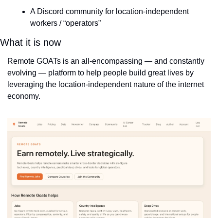
A Discord community for location-independent 
workers / “operators”
What it is now
Remote GOATs is an all-encompassing — and constantly 
evolving — platform to help people build great lives by 
leveraging the location-independent nature of the internet 
economy.