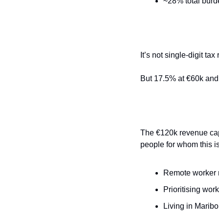
~28% total burd
It’s not single-digit tax 
But 17.5% at €60k and 
The €120k revenue cap 
people for whom this i
Remote worker 
Prioritising work
Living in Maribo