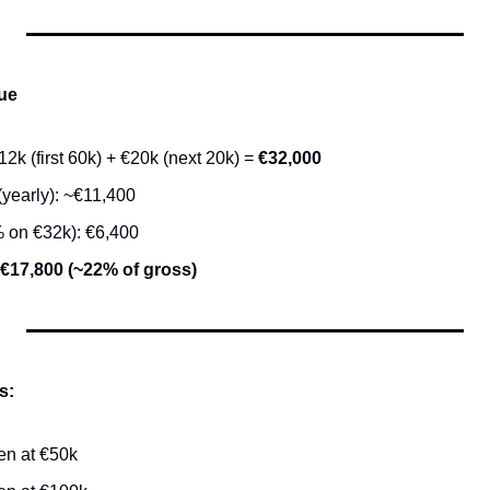
ue
2k (first 60k) + €20k (next 20k) = 
€32,000
(yearly): ~€11,400
 on €32k): €6,400
~€17,800 (~22% of gross)
s:
en at €50k