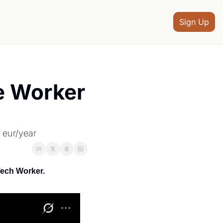
Sign Up
 Worker 
 eur/year
Tech Worker.