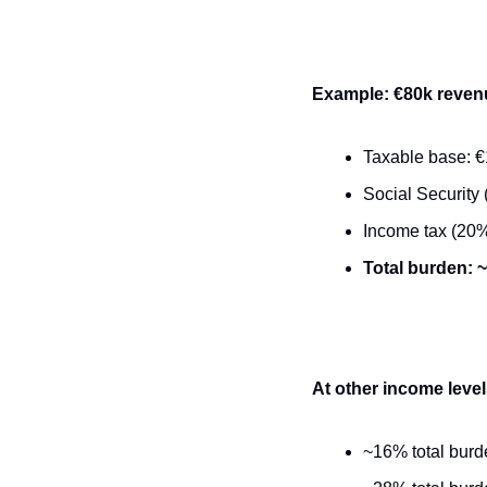
Example: €80k reven
Taxable base: €1
Social Security 
Income tax (20%
Total burden: 
At other income level
~16% total burd