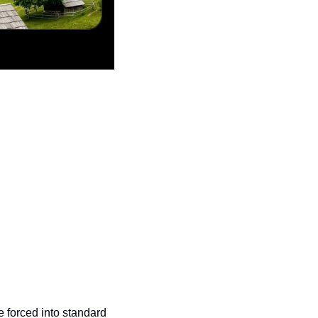
e forced into standard 