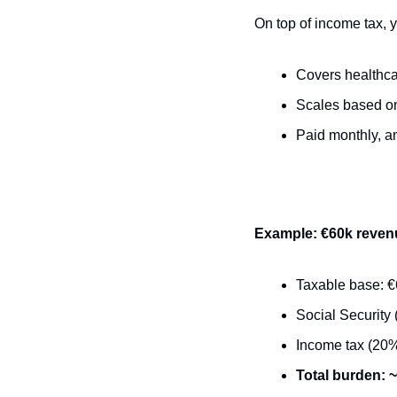
On top of income tax, y
Covers healthca
Scales based on 
Paid monthly, a
Example: €60k reven
Taxable base: 
Social Security 
Income tax (20%
Total burden: 