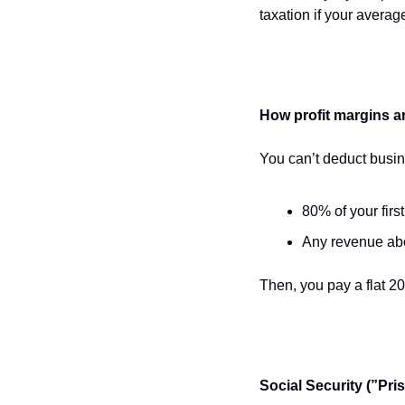
taxation if your avera
How profit margins ar
You can’t deduct busi
80% of your firs
Any revenue ab
Then, you pay a flat 2
Social Security (”Pri