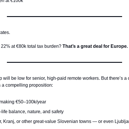
en at €100k
rates.
22% at €80k total tax burden? 
That’s a great deal for Europe.
will be low for senior, high-paid remote workers. But there’s a 
s a compelling proposition:
making €50–100k/year
-life balance, nature, and safety
r, Kranj, or other great-value Slovenian towns — or even Ljublj