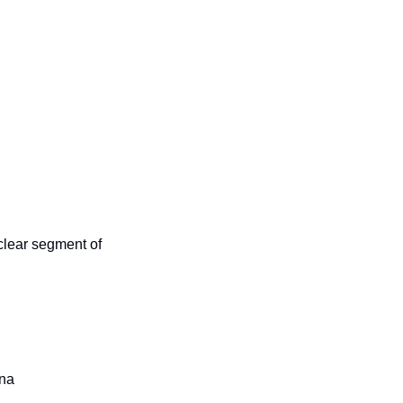
clear segment of 
ana