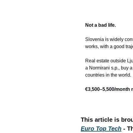
Not a bad life.
Slovenia is widely cons
works, with a good traj
Real estate outside Lj
a Normirani s.p., buy a
countries in the world.
€3,500–5,500/month ne
This article is bro
Euro Top Tech
 - T