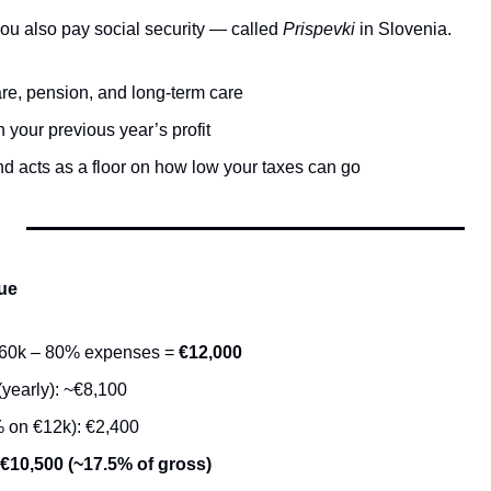
ou also pay social security — called 
Prispevki
 in Slovenia.
re, pension, and long-term care
your previous year’s profit
nd acts as a floor on how low your taxes can go
ue
€60k – 80% expenses = 
€12,000
(yearly): ~€8,100
 on €12k): €2,400
~€10,500 (~17.5% of gross)