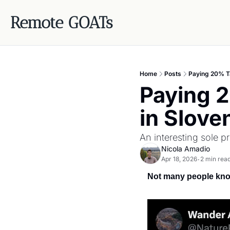
Remote GOATs
Home
Posts
Paying 20% Ta
Paying 
in Slove
An interesting sole 
Nicola Amadio
Apr 18, 2026
2 min rea
•
Not many people know