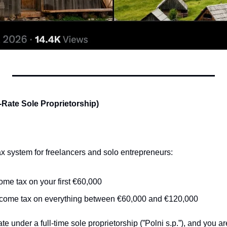
t-Rate Sole Proprietorship)
tax system for freelancers and solo entrepreneurs:
ome tax on your first €60,000
ncome tax on everything between €60,000 and €120,000
te under a full-time sole proprietorship (”Polni s.p.”), and you ar