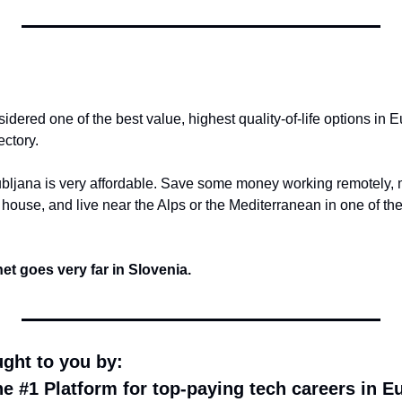
idered one of the best value, highest quality-of-life options in E
ectory.
ubljana is very affordable. Save some money working remotely, 
 house, and live near the Alps or the Mediterranean in one of the
t goes very far in Slovenia.
ught to you by:
he #1 Platform for top-paying tech careers in E