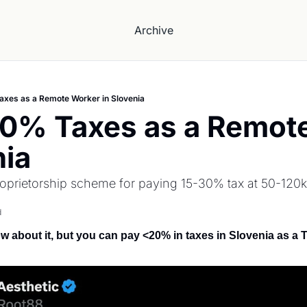
Archive
xes as a Remote Worker in Slovenia
20% Taxes as a Remote
nia
proprietorship scheme for paying 15-30% tax at 50-120k
d
 about it, but you can pay <20% in taxes in Slovenia as a 