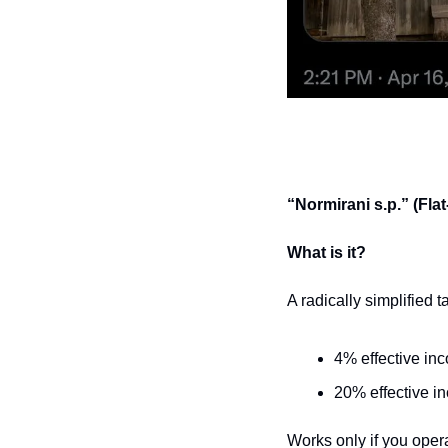
“Normirani s.p.” (Fla
What is it?
A radically simplified 
4% effective inc
20% effective i
Works only if you opera