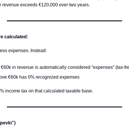
ge revenue exceeds €120,000 over two years.
e calculated:
ness expenses. Instead:
t €60k in revenue is automatically considered “expenses” (tax-fr
ove €60k has 0% recognized expenses
0% income tax on that calculated taxable base.
spevki”)