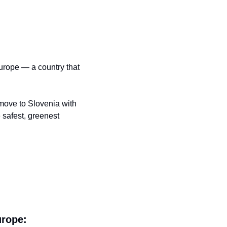
urope — a country that 
move to Slovenia with 
 safest, greenest 
urope: